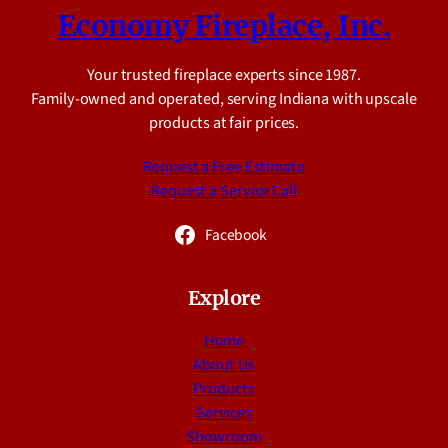
Economy Fireplace, Inc.
Your trusted fireplace experts since 1987.
Family-owned and operated, serving Indiana with upscale
products at fair prices.
Request a Free Estimate
Request a Service Call
Facebook
Explore
Home
About Us
Products
Services
Showroom