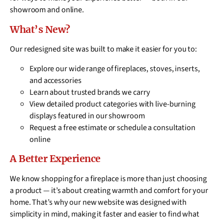
showroom and online.
What’s New?
Our redesigned site was built to make it easier for you to:
Explore our wide range of fireplaces, stoves, inserts,
and accessories
Learn about trusted brands we carry
View detailed product categories with live-burning
displays featured in our showroom
Request a free estimate or schedule a consultation
online
A Better Experience
We know shopping for a fireplace is more than just choosing
a product — it’s about creating warmth and comfort for your
home. That’s why our new website was designed with
simplicity in mind, making it faster and easier to find what