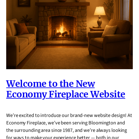
Welcome to the New
Economy Fireplace Website
We’re excited to introduce our brand-new website design! At
Economy Fireplace, we’ve been serving Bloomington and
the surrounding area since 1987, and we’re always looking
for ways to make your experience better — both in our