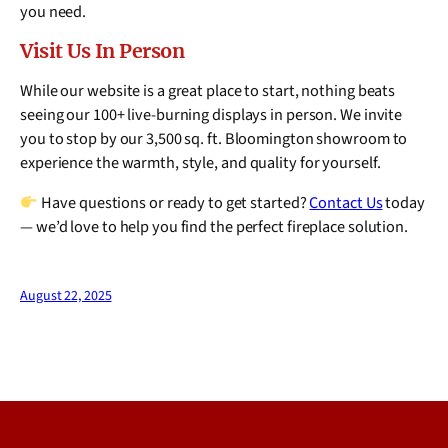
you need.
Visit Us In Person
While our website is a great place to start, nothing beats
seeing our 100+ live-burning displays in person. We invite
you to stop by our 3,500 sq. ft. Bloomington showroom to
experience the warmth, style, and quality for yourself.
Have questions or ready to get started?
Contact Us
today
— we’d love to help you find the perfect fireplace solution.
August 22, 2025