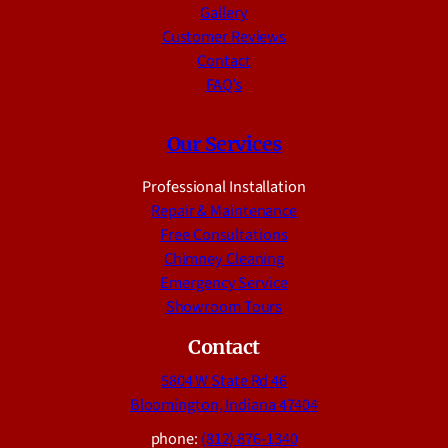
Gallery
Customer Reviews
Contact
FAQ’s
Our Services
Professional Installation
Repair & Maintenance
Free Consultations
Chimney Cleaning
Emergency Service
Showroom Tours
Contact
5804 W State Rd 46
Bloomington, Indiana 47404
phone:
(812) 876-1340