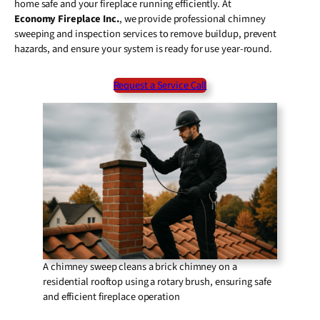
home safe and your fireplace running efficiently. At
Economy Fireplace Inc.
, we provide professional chimney
sweeping and inspection services to remove buildup, prevent
hazards, and ensure your system is ready for use year-round.
Request a Service Call
A chimney sweep cleans a brick chimney on a
residential rooftop using a rotary brush, ensuring safe
and efficient fireplace operation