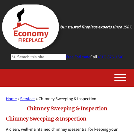
Skip
to
content
Your trusted fireplace experts since 1987.
Search
Free Estimate
Call
(812) 876-1340
Home
»
Services
»
Chimney Sweeping & Inspection
Chimney Sweeping & Inspection
Chimney Sweeping & Inspection
A clean, well-maintained chimney is essential for keeping your