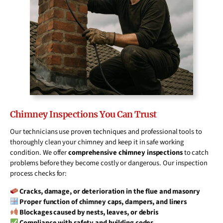
Chimney Inspections You Can Trust
Our technicians use proven techniques and professional tools to
thoroughly clean your chimney and keep it in safe working
condition. We offer
comprehensive chimney inspections
to catch
problems before they become costly or dangerous. Our inspection
process checks for:
Cracks, damage, or deterioration in the flue and masonry
Proper function of chimney caps, dampers, and liners
Blockages caused by nests, leaves, or debris
Compliance with safety and building codes