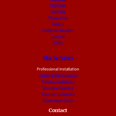
Products
Services
Showroom
Gallery
Customer Reviews
Contact
FAQ’s
Our Services
Professional Installation
Repair & Maintenance
Free Consultations
Chimney Cleaning
Emergency Service
Showroom Tours
Contact