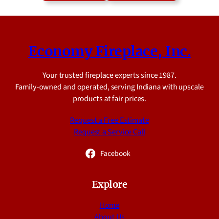
Economy Fireplace, Inc.
Your trusted fireplace experts since 1987.
Family-owned and operated, serving Indiana with upscale
products at fair prices.
Request a Free Estimate
Request a Service Call
Facebook
Explore
Home
About Us