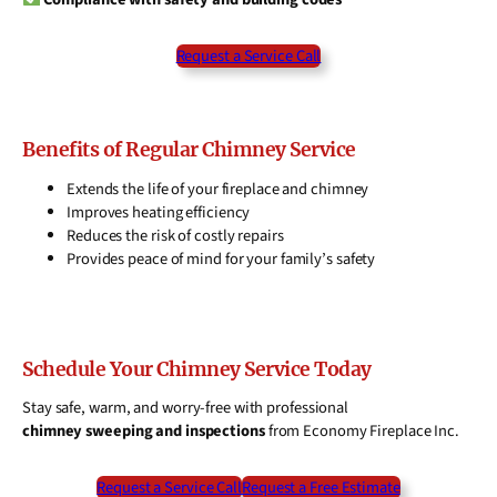
Request a Service Call
Benefits of Regular Chimney Service
Extends the life of your fireplace and chimney
Improves heating efficiency
Reduces the risk of costly repairs
Provides peace of mind for your family’s safety
Schedule Your Chimney Service Today
Stay safe, warm, and worry-free with professional
chimney sweeping and inspections
from Economy Fireplace Inc.
Request a Service Call
Request a Free Estimate