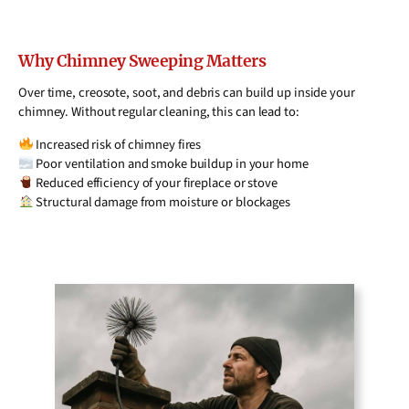
Why Chimney Sweeping Matters
Over time, creosote, soot, and debris can build up inside your
chimney. Without regular cleaning, this can lead to:
Increased risk of chimney fires
Poor ventilation and smoke buildup in your home
Reduced efficiency of your fireplace or stove
Structural damage from moisture or blockages