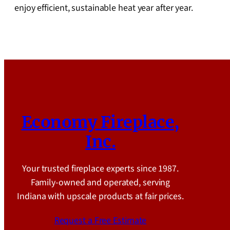
enjoy efficient, sustainable heat year after year.
Economy Fireplace,
Inc.
Your trusted fireplace experts since 1987.
Family-owned and operated, serving
Indiana with upscale products at fair prices.
Request a Free Estimate