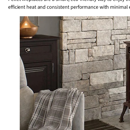
efficient heat and consistent performance with minimal e