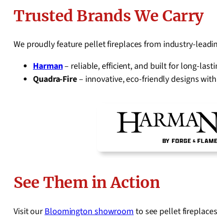
Trusted Brands We Carry
We proudly feature pellet fireplaces from industry-lead
Harman
– reliable, efficient, and built for long-la
Quadra-Fire
– innovative, eco-friendly designs wi
See Them in Action
Visit our
Bloomington showroom
to see pellet fireplace