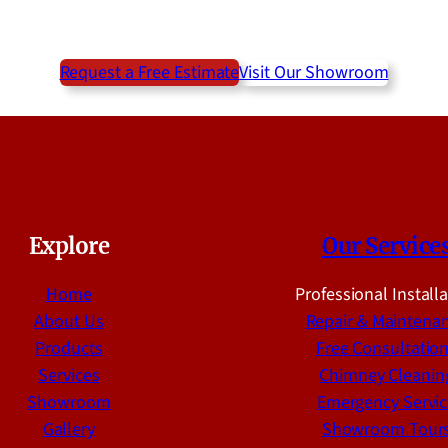
Request a Free Estimate
Visit Our Showroom
Explore
Our Service
Home
Professional Install
About Us
Repair & Maintena
Products
Free Consultatio
Services
Chimney Cleanin
Showroom
Emergency Servic
Gallery
Showroom Tour