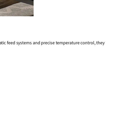
atic feed systems and precise temperature control, they