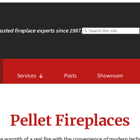
rusted fireplace experts since 1987.
Search
Services
Posts
Showroom
Pellet Fireplaces
 the warmth of a real fire with the convenience of modern te