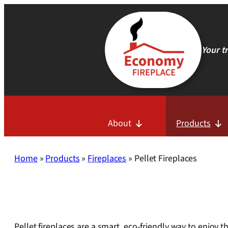
Skip
to
content
Your t
About
Products
Home
»
Products
»
Fireplaces
»
Pellet Fireplaces
Pellet fireplaces are a smart, eco-friendly way to enjoy