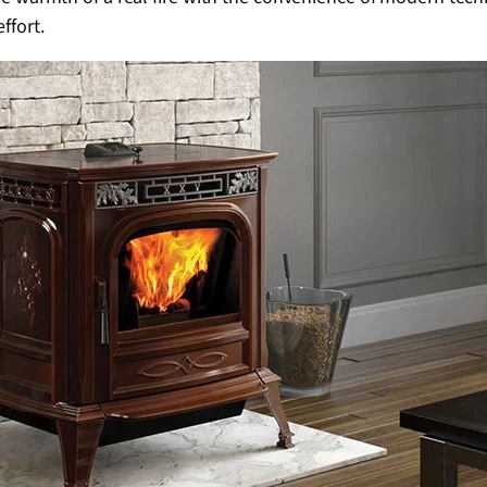
ffort.