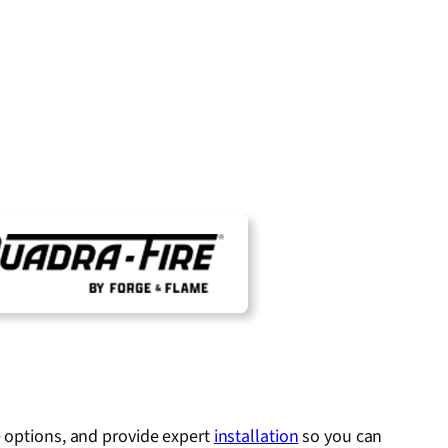
e options, and provide expert
installation
so you can