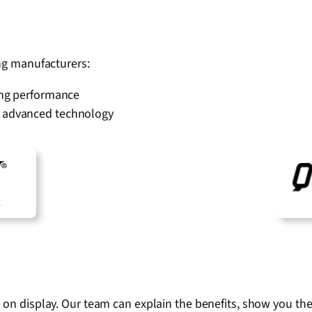
ing manufacturers:
sting performance
th advanced technology
s on display. Our team can explain the benefits, show you th