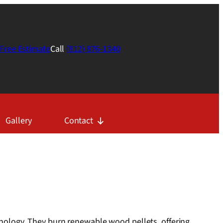
Free Estimate
Call
(812) 876-1340
Gallery
Contact
chnology. They burn renewable wood pellets, offering