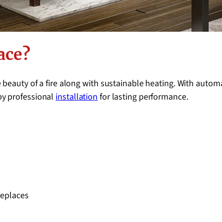
ace?
 beauty of a fire along with sustainable heating. With autom
by professional
installation
for lasting performance.
replaces