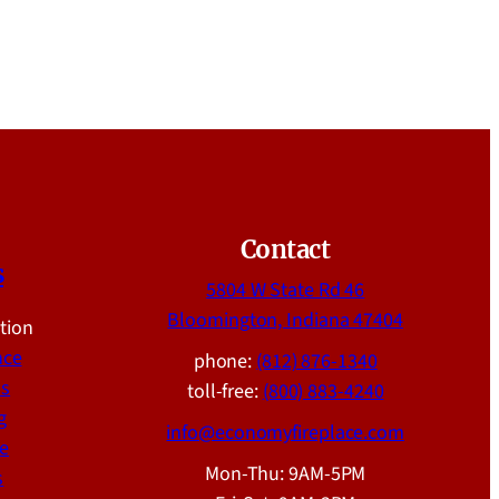
Contact
s
5804 W State Rd 46
Bloomington, Indiana 47404
ation
nce
phone:
(812) 876-1340
ns
toll-free:
(800) 883-4240
g
info@economyfireplace.com
e
Mon-Thu: 9AM-5PM
s