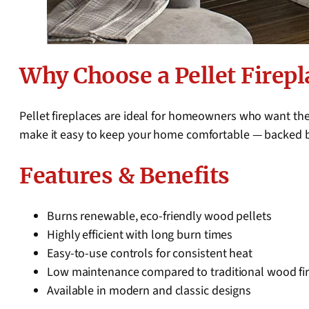
Why Choose a Pellet Firepl
Pellet fireplaces are ideal for homeowners who want the
make it easy to keep your home comfortable — backed 
Features & Benefits
Burns renewable, eco-friendly wood pellets
Highly efficient with long burn times
Easy-to-use controls for consistent heat
Low maintenance compared to traditional wood fi
Available in modern and classic designs