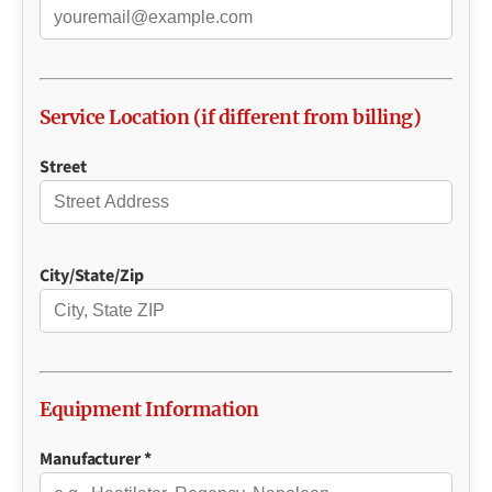
Service Location (if different from billing)
Street
City/State/Zip
Equipment Information
Manufacturer *