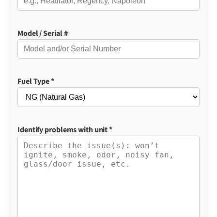
Model / Serial #
Fuel Type *
Identify problems with unit *