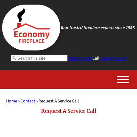
Skip
to
content
Your trusted fireplace experts since 1987.
Search
Free Estimate
Call
(812) 876-1340
Home
»
Contact
»
Request A Service Call
Request A Service Call