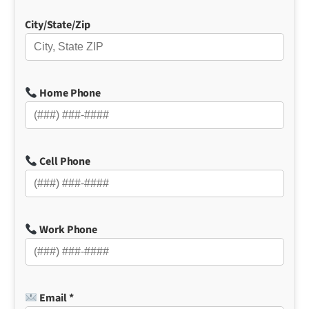
City/State/Zip
Home Phone
Cell Phone
Work Phone
Email *