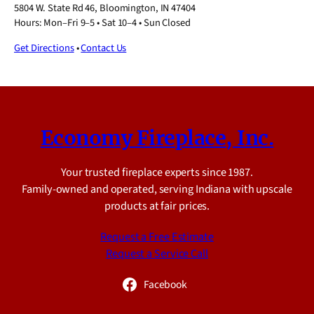
5804 W. State Rd 46, Bloomington, IN 47404
Hours: Mon–Fri 9–5 • Sat 10–4 • Sun Closed
Get Directions
•
Contact Us
Economy Fireplace, Inc.
Your trusted fireplace experts since 1987.
Family-owned and operated, serving Indiana with upscale
products at fair prices.
Request a Free Estimate
Request a Service Call
Facebook