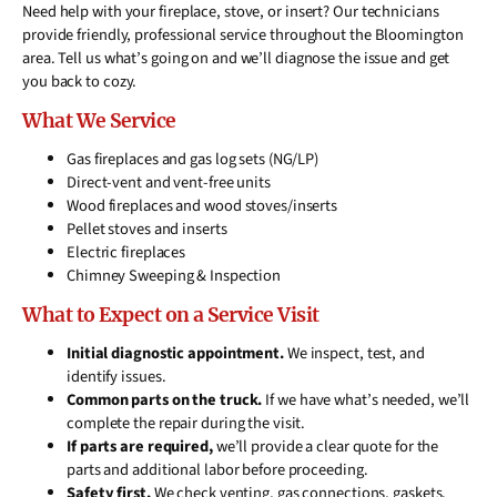
Need help with your fireplace, stove, or insert? Our technicians
provide friendly, professional service throughout the Bloomington
area. Tell us what’s going on and we’ll diagnose the issue and get
you back to cozy.
What We Service
Gas fireplaces and gas log sets (NG/LP)
Direct-vent and vent-free units
Wood fireplaces and wood stoves/inserts
Pellet stoves and inserts
Electric fireplaces
Chimney Sweeping & Inspection
What to Expect on a Service Visit
Initial diagnostic appointment.
We inspect, test, and
identify issues.
Common parts on the truck.
If we have what’s needed, we’ll
complete the repair during the visit.
If parts are required,
we’ll provide a clear quote for the
parts and additional labor before proceeding.
Safety first.
We check venting, gas connections, gaskets,