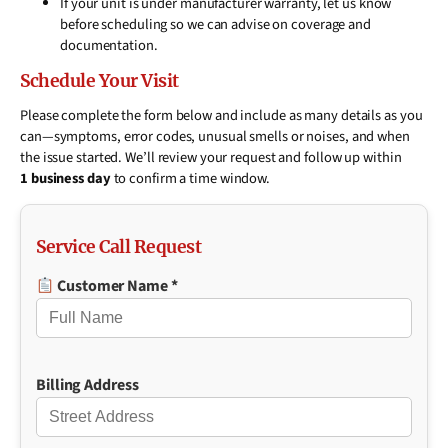
If your unit is under manufacturer warranty, let us know
before scheduling so we can advise on coverage and
documentation.
Schedule Your Visit
Please complete the form below and include as many details as you
can—symptoms, error codes, unusual smells or noises, and when
the issue started. We’ll review your request and follow up within
1 business day
to confirm a time window.
Service Call Request
Customer Name *
Billing Address