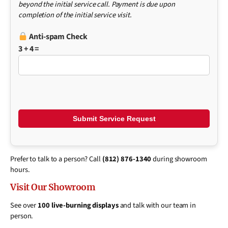
beyond the initial service call. Payment is due upon
completion of the initial service visit.
Anti-spam Check
3 + 4 =
Prefer to talk to a person? Call
(812) 876-1340
during showroom
hours.
Visit Our Showroom
See over
100 live-burning displays
and talk with our team in
person.