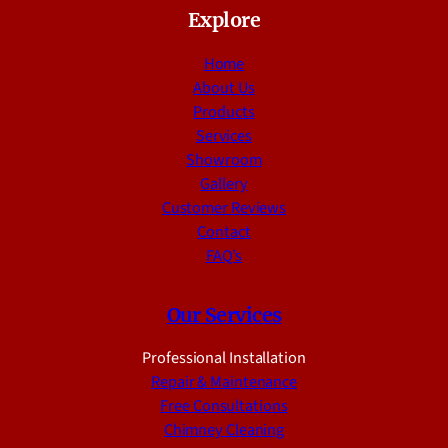
Explore
Home
About Us
Products
Services
Showroom
Gallery
Customer Reviews
Contact
FAQ’s
Our Services
Professional Installation
Repair & Maintenance
Free Consultations
Chimney Cleaning