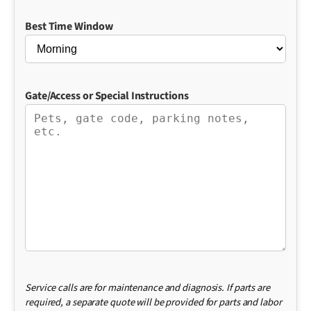
Best Time Window
Gate/Access or Special Instructions
Service calls are for maintenance and diagnosis. If parts are
required, a separate quote will be provided for parts and labor