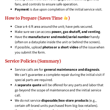
fans, and controls to ensure safe operation.
Payment
is due upon completion of the initial service visit.
How to Prepare (Saves Time
)
Clear a 4–6 ft area around the unit; have pets secured.
Make sure we can access
power, gas shutoff, and venting
.
Have the
manufacturer and model/serial number
handy
(often on a data plate inside the unit or behind the screen).
If possible, upload
photos or a short video
of the issue when
you submit the form.
Service Policies (Summary)
Service calls are for
general maintenance and diagnosis
.
We can’t guarantee a complete repair during the initial visit if
special parts are required.
A
separate quote
will be offered for any parts and labor that
go beyond the scope of maintenance and the initial service
call.
We do not service
disposable/box-store products
(e.g.,
certain off-brand units purchased from big-box retailers).