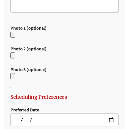
Photo 1 (optional)
Photo 2 (optional)
Photo 3 (optional)
Scheduling Preferences
Preferred Date