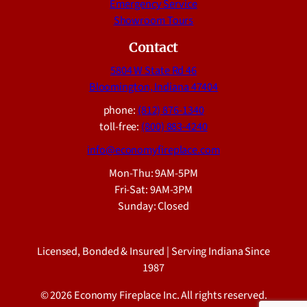
Emergency Service
Showroom Tours
Contact
5804 W State Rd 46
Bloomington, Indiana 47404
phone:
(812) 876-1340
toll-free:
(800) 883-4240
info@economyfireplace.com
Mon-Thu: 9AM-5PM
Fri-Sat: 9AM-3PM
Sunday: Closed
Licensed, Bonded & Insured | Serving Indiana Since
1987
© 2026 Economy Fireplace Inc. All rights reserved.