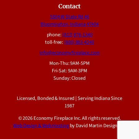
Contact
5804 W State Rd 46
Bloomington, Indiana 47404
phone:
(812) 876-1340
toll-free:
(800) 883-4240
info@economyfireplace.com
Mon-Thu: 9AM-5PM
Fri-Sat: 9AM-3PM
Sunday: Closed
Licensed, Bonded & Insured | Serving Indiana Since
1987
© 2026 Economy Fireplace Inc. All rights reserved.
Web Design & Web Hosting
by David Martin Design LLC