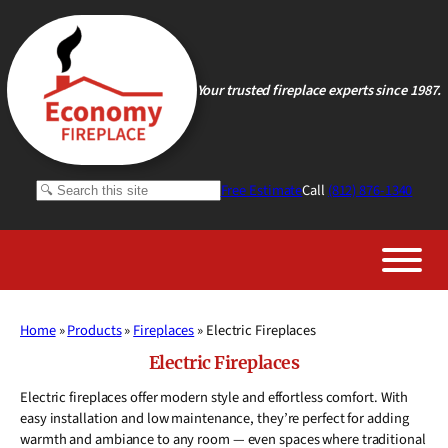
Skip
to
content
Your trusted fireplace experts since 1987.
Search
Free Estimate
Call
(812) 876-1340
Home
»
Products
»
Fireplaces
»
Electric Fireplaces
Electric Fireplaces
Electric fireplaces offer modern style and effortless comfort. With
easy installation and low maintenance, they’re perfect for adding
warmth and ambiance to any room — even spaces where traditional