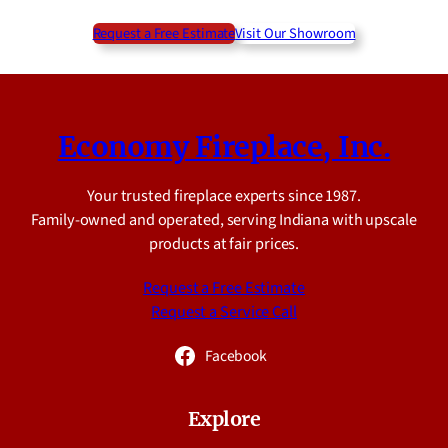
Request a Free Estimate
Visit Our Showroom
Economy Fireplace, Inc.
Your trusted fireplace experts since 1987.
Family-owned and operated, serving Indiana with upscale
products at fair prices.
Request a Free Estimate
Request a Service Call
Facebook
Explore