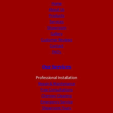
Home
About Us
Products
Services
Showroom
Gallery
Customer Reviews
Contact
FAQ’s
Our Services
Professional Installation
Repair & Maintenance
Free Consultations
Chimney Cleaning
Emergency Service
Showroom Tours