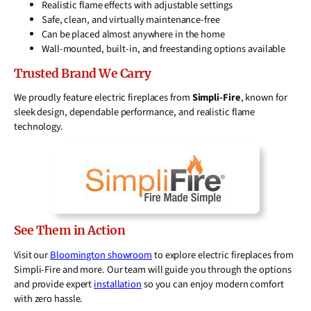
Realistic flame effects with adjustable settings
Safe, clean, and virtually maintenance-free
Can be placed almost anywhere in the home
Wall-mounted, built-in, and freestanding options available
Trusted Brand We Carry
We proudly feature electric fireplaces from
Simpli-Fire
, known for
sleek design, dependable performance, and realistic flame
technology.
See Them in Action
Visit our
Bloomington showroom
to explore electric fireplaces from
Simpli-Fire and more. Our team will guide you through the options
and provide expert
installation
so you can enjoy modern comfort
with zero hassle.