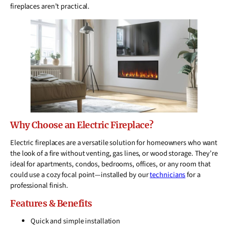
fireplaces aren’t practical.
Why Choose an Electric Fireplace?
Electric fireplaces are a versatile solution for homeowners who want
the look of a fire without venting, gas lines, or wood storage. They’re
ideal for apartments, condos, bedrooms, offices, or any room that
could use a cozy focal point—installed by our
technicians
for a
professional finish.
Features & Benefits
Quick and simple installation