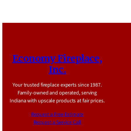
Economy Fireplace,
Inc.
Your trusted fireplace experts since 1987.
Family-owned and operated, serving
Indiana with upscale products at fair prices.
Request a Free Estimate
Request a Service Call