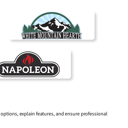
 options, explain features, and ensure professional