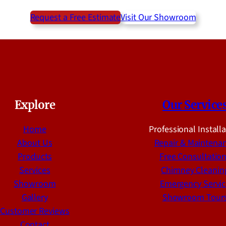
Request a Free Estimate
Visit Our Showroom
Explore
Our Service
Home
Professional Install
About Us
Repair & Maintena
Products
Free Consultatio
Services
Chimney Cleanin
Showroom
Emergency Servic
Gallery
Showroom Tour
Customer Reviews
Contact