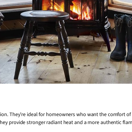
ion. They’re ideal for homeowners who want the comfort of a 
 they provide stronger radiant heat and a more authentic flam