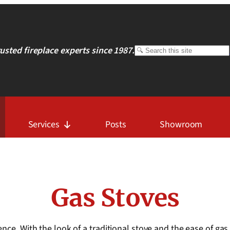
rusted fireplace experts since 1987.
Search
Services
Posts
Showroom
Gas Stoves
nce. With the look of a traditional stove and the ease of gas