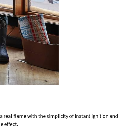
real flame with the simplicity of instant ignition and
e effect.