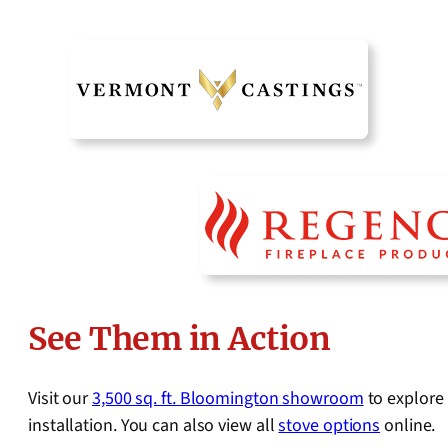
See Them in Action
Visit our
3,500 sq. ft. Bloomington showroom
to explore 
installation. You can also view all
stove options
online.