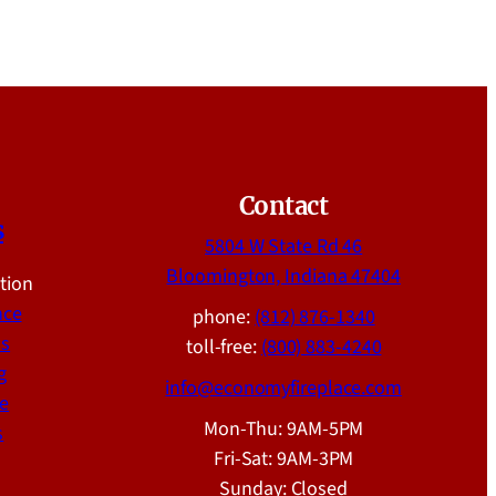
Contact
s
5804 W State Rd 46
Bloomington, Indiana 47404
ation
nce
phone:
(812) 876-1340
ns
toll-free:
(800) 883-4240
g
info@economyfireplace.com
e
Mon-Thu: 9AM-5PM
s
Fri-Sat: 9AM-3PM
Sunday: Closed