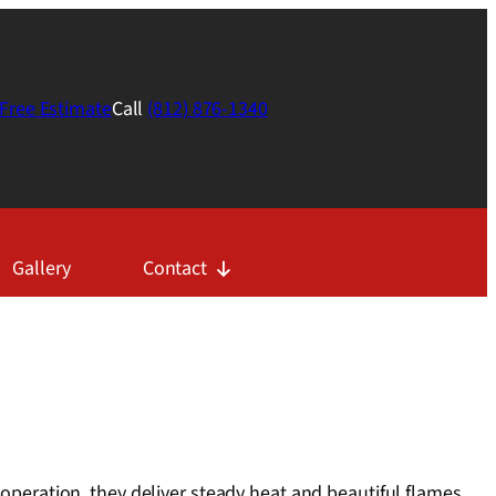
Free Estimate
Call
(812) 876-1340
Gallery
Contact
 operation, they deliver steady heat and beautiful flames