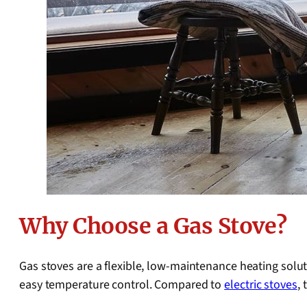
Why Choose a Gas Stove?
Gas stoves are a flexible, low-maintenance heating solut
easy temperature control. Compared to
electric stoves
,