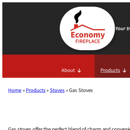
Skip
to
content
Your t
About
Products
Home
»
Products
»
Stoves
»
Gas Stoves
Gas stoves offer the perfect blend of charm and convenie