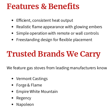
Features & Benefits
Efficient, consistent heat output
Realistic flame appearance with glowing embers
Simple operation with remote or wall controls
Freestanding design for flexible placement
Trusted Brands We Carry
We feature gas stoves from leading manufacturers known
Vermont Castings
Forge & Flame
Empire White Mountain
Regency
Napoleon