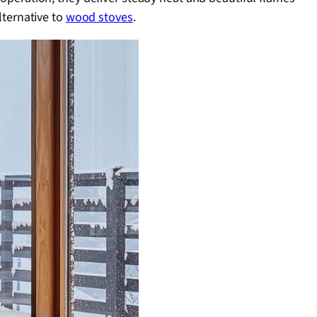
ternative to
wood stoves
.