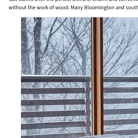
without the work of wood. Many Bloomington and southe