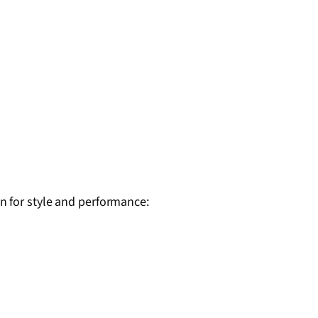
 for style and performance: