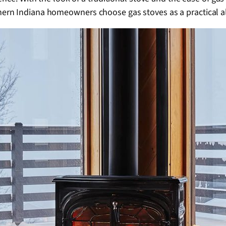
rn Indiana homeowners choose gas stoves as a practical al