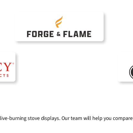
live-burning stove displays. Our team will help you compare