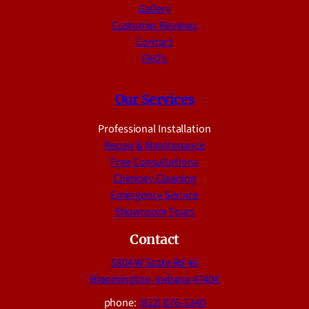
Gallery
Customer Reviews
Contact
FAQ’s
Our Services
Professional Installation
Repair & Maintenance
Free Consultations
Chimney Cleaning
Emergency Service
Showroom Tours
Contact
5804 W State Rd 46
Bloomington, Indiana 47404
phone:
(812) 876-1340