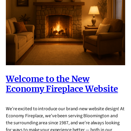
Welcome to the New
Economy Fireplace Website
We’re excited to introduce our brand-new website design! At
Economy Fireplace, we’ve been serving Bloomington and
the surrounding area since 1987, and we’re always looking
for ways to make your experience better — both in our