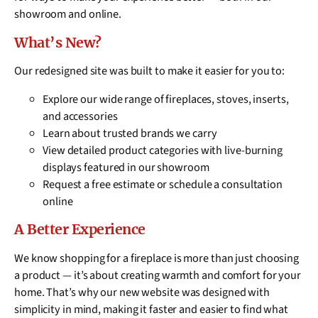
showroom and online.
What’s New?
Our redesigned site was built to make it easier for you to:
Explore our wide range of fireplaces, stoves, inserts,
and accessories
Learn about trusted brands we carry
View detailed product categories with live-burning
displays featured in our showroom
Request a free estimate or schedule a consultation
online
A Better Experience
We know shopping for a fireplace is more than just choosing
a product — it’s about creating warmth and comfort for your
home. That’s why our new website was designed with
simplicity in mind, making it faster and easier to find what