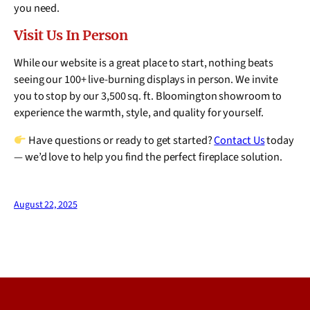
you need.
Visit Us In Person
While our website is a great place to start, nothing beats
seeing our 100+ live-burning displays in person. We invite
you to stop by our 3,500 sq. ft. Bloomington showroom to
experience the warmth, style, and quality for yourself.
Have questions or ready to get started?
Contact Us
today
— we’d love to help you find the perfect fireplace solution.
August 22, 2025