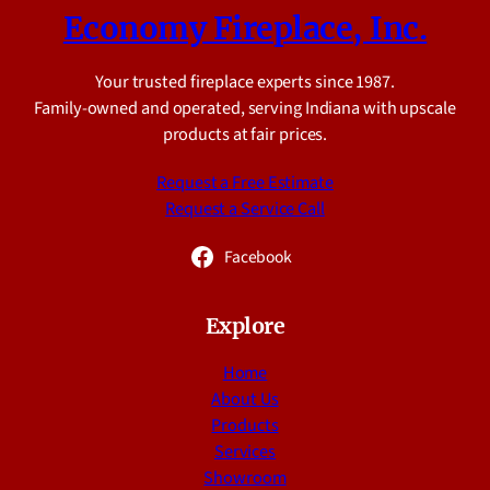
Economy Fireplace, Inc.
Your trusted fireplace experts since 1987.
Family-owned and operated, serving Indiana with upscale
products at fair prices.
Request a Free Estimate
Request a Service Call
Facebook
Explore
Home
About Us
Products
Services
Showroom