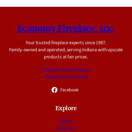
Economy Fireplace, Inc.
Your trusted fireplace experts since 1987.
Family-owned and operated, serving Indiana with upscale
products at fair prices.
Request a Free Estimate
Request a Service Call
Facebook
Explore
Home
About Us