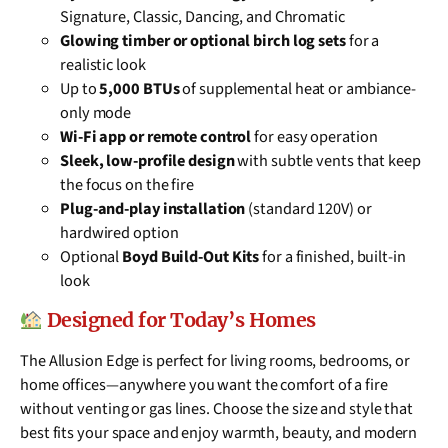
Signature, Classic, Dancing, and Chromatic
Glowing timber or optional birch log sets
for a
realistic look
Up to
5,000 BTUs
of supplemental heat or ambiance-
only mode
Wi-Fi app or remote control
for easy operation
Sleek, low-profile design
with subtle vents that keep
the focus on the fire
Plug-and-play installation
(standard 120V) or
hardwired option
Optional
Boyd Build-Out Kits
for a finished, built-in
look
Designed for Today’s Homes
The Allusion Edge is perfect for living rooms, bedrooms, or
home offices—anywhere you want the comfort of a fire
without venting or gas lines. Choose the size and style that
best fits your space and enjoy warmth, beauty, and modern