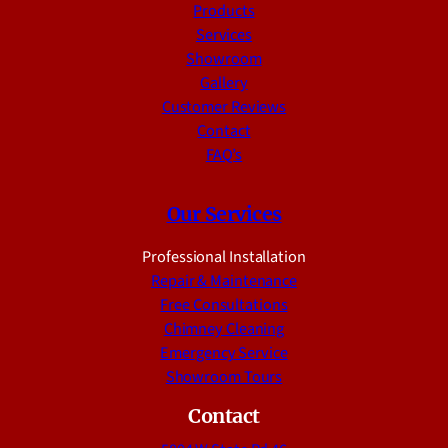
Products
Services
Showroom
Gallery
Customer Reviews
Contact
FAQ’s
Our Services
Professional Installation
Repair & Maintenance
Free Consultations
Chimney Cleaning
Emergency Service
Showroom Tours
Contact