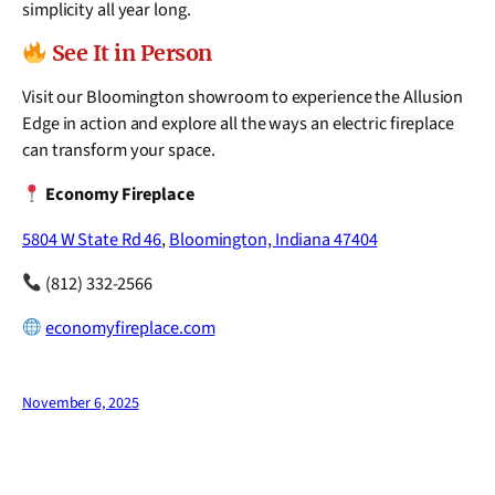
simplicity all year long.
See It in Person
Visit our Bloomington showroom to experience the Allusion
Edge in action and explore all the ways an electric fireplace
can transform your space.
Economy Fireplace
5804 W State Rd 46
,
Bloomington, Indiana 47404
(812) 332-2566
economyfireplace.com
November 6, 2025