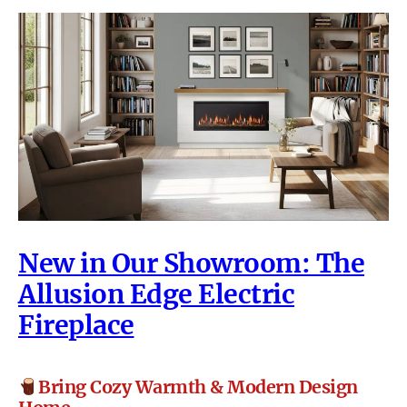
New in Our Showroom: The
Allusion Edge Electric
Fireplace
Bring Cozy Warmth & Modern Design