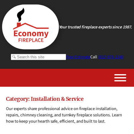
Skip
to
content
Your trusted fireplace experts since 1987.
Search
Free Estimate
Call
(812) 876-1340
Category:
Installation & Service
Our experts share professional advice on fireplace installation,
repairs, chimney cleaning, and turnkey fireplace solutions. Learn
how to keep your hearth safe, efficient, and built to last.