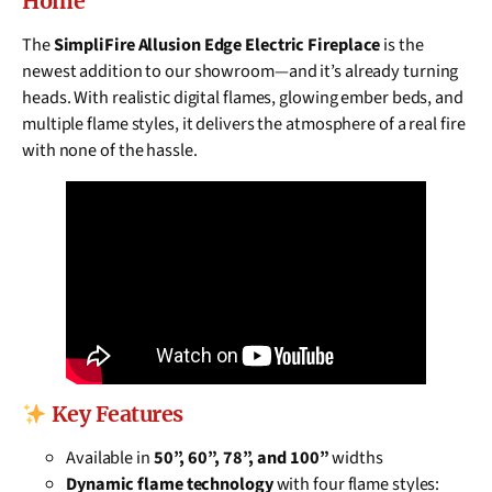
Home
The
SimpliFire Allusion Edge Electric Fireplace
is the
newest addition to our showroom—and it’s already turning
heads. With realistic digital flames, glowing ember beds, and
multiple flame styles, it delivers the atmosphere of a real fire
with none of the hassle.
Key Features
Available in
50”, 60”, 78”, and 100”
widths
Dynamic flame technology
with four flame styles: